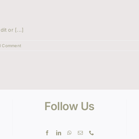
it or [...]
1 Comment
Follow Us