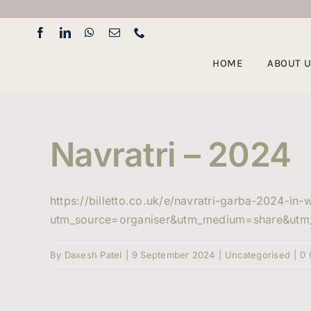
Skip
to
content
HOME
ABOUT 
Navratri – 2024
https://billetto.co.uk/e/navratri-garba-2024-in
utm_source=organiser&utm_medium=share&utm
By
Daxesh Patel
|
9 September 2024
|
Uncategorised
|
0