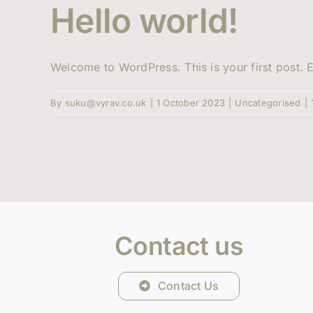
Hello world!
Welcome to WordPress. This is your first post. Ed
By
suku@vyrav.co.uk
|
1 October 2023
|
Uncategorised
|
Contact us
Contact Us