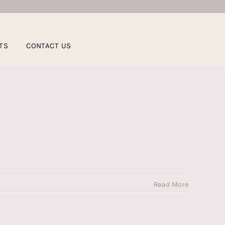
TS
CONTACT US
Read More