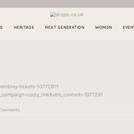
US
HERITAGE
NEXT GENERATION
WOMEN
EVEN
-wembley-tickets-1077281?
_campaign=copy_link&utm_content=1077281
 Comments