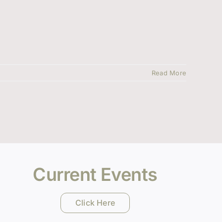
Read More
Current Events
Click Here