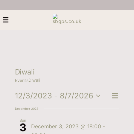
Skip
to
content
Toggle
Navigation
Home
About Us
Diwali
Diwali
Events
Heritage
Eve
12/3/2023
 - 
8/7/2026
Eve
Search
List
Next Generation
Select
Vie
December 2023
date.
Sea
Nav
Women
Sun
3
December 3, 2023 @ 18:00
-