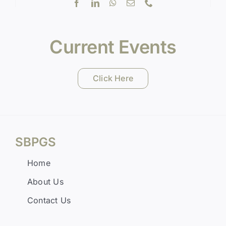
Current Events
Click Here
SBPGS
Home
About Us
Contact Us