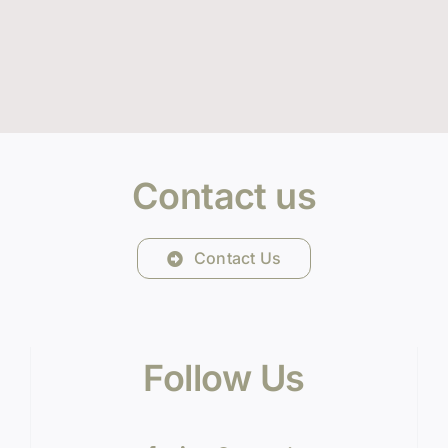
Contact us
Contact Us
Follow Us