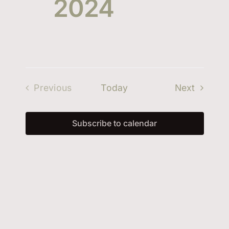
2024
Events
Previous
Today
Next
Events
Subscribe to calendar