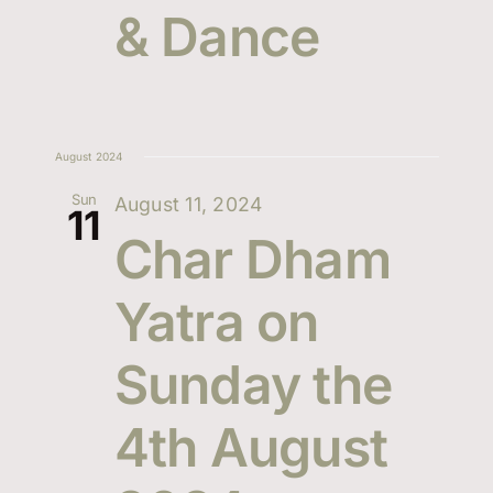
& Dance
Events
Navi
Contact Us
August 2024
Sun
August 11, 2024
11
Char Dham
Yatra on
Sunday the
4th August