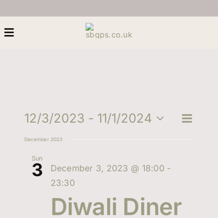
Skip
to
content
Toggle
Navigation
Home
About Us
Eve
12/3/2023
 - 
11/1/2024
Eve
Search
List
Select
Heritage
Vie
December 2023
date.
Sea
Nav
Sun
3
Next Generation
December 3, 2023 @ 18:00
-
and
23:30
Women
Diwali Diner
Vie