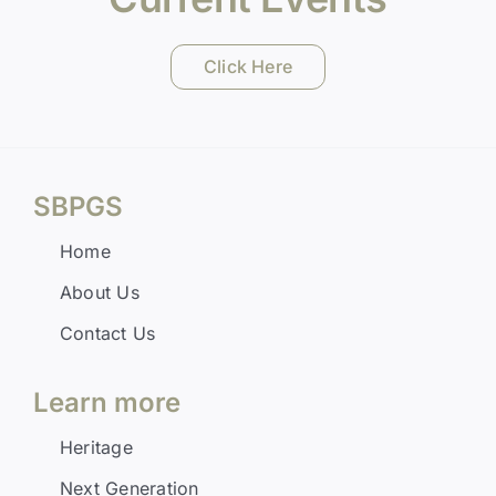
Click Here
SBPGS
Home
About Us
Contact Us
Learn more
Heritage
Next Generation