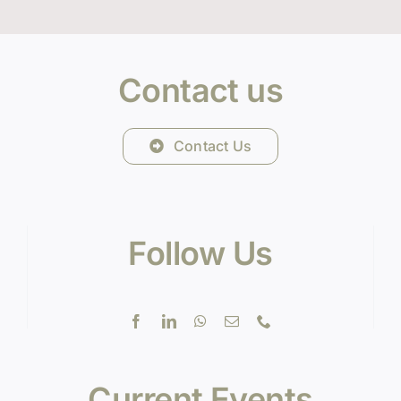
Contact us
Contact Us
Follow Us
Current Events