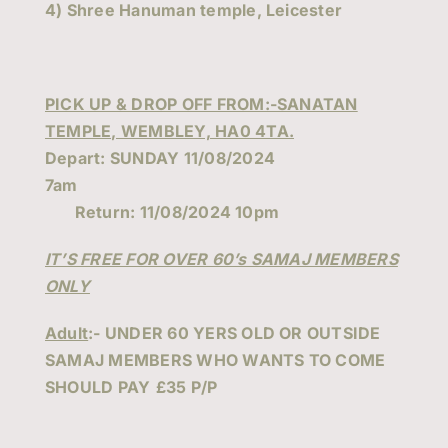
4) Shree Hanuman temple, Leicester
PICK UP & DROP OFF FROM:-SANATAN
TEMPLE, WEMBLEY, HA0 4TA.
Depart: SUNDAY 11/08/2024
7am
Return: 11/08/2024 10pm
IT’S FREE FOR OVER 60’s SAMAJ MEMBERS
ONLY
Adult
:-
UNDER 60 YERS OLD OR OUTSIDE
SAMAJ MEMBERS WHO WANTS TO COME
SHOULD PAY
£35 P/P