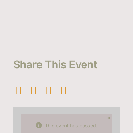
Share This Event
×
This event has passed.