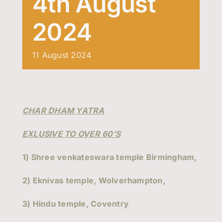
4th August
Events
2024
Contact Us
11
August
2024
CHAR DHAM YATRA
EXLUSIVE TO OVER 60’S
1) Shree venkateswara temple Birmingham,
2) Eknivas temple, Wolverhampton,
3) Hindu temple, Coventry