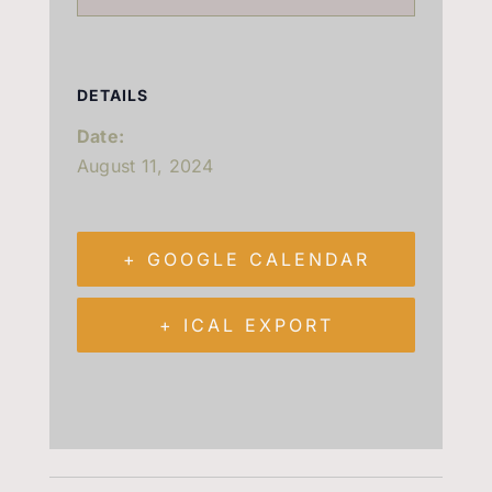
DETAILS
Date:
August 11, 2024
+ GOOGLE CALENDAR
+ ICAL EXPORT