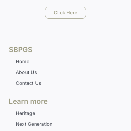
Click Here
SBPGS
Home
About Us
Contact Us
Learn more
Heritage
Next Generation