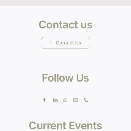
Contact us
Contact Us
Follow Us
Current Events