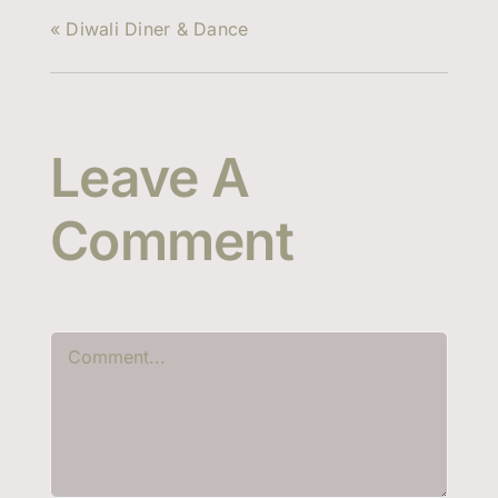
«
Diwali Diner & Dance
Leave A
Comment
Comment