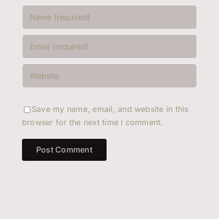
Save my name, email, and website in this
browser for the next time I comment.