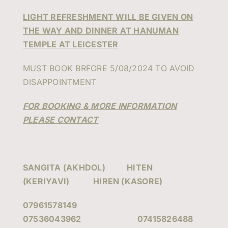
LIGHT REFRESHMENT WILL BE GIVEN ON
THE WAY AND DINNER AT HANUMAN
TEMPLE AT LEICESTER
MUST BOOK BRFORE 5/08/2024 TO AVOID
DISAPPOINTMENT
FOR BOOKING & MORE INFORMATION
PLEASE CONTACT
SANGITA (AKHDOL) HITEN
(KERIYAVI) HIREN (KASORE)
07961578149
07536043962 07415826488