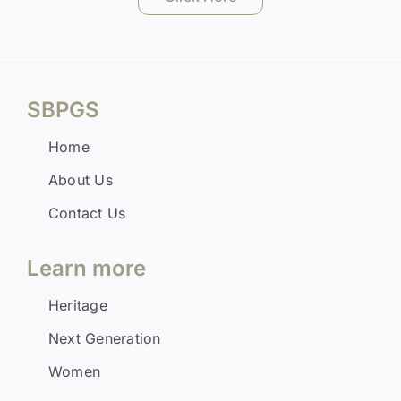
SBPGS
Home
About Us
Contact Us
Learn more
Heritage
Next Generation
Women