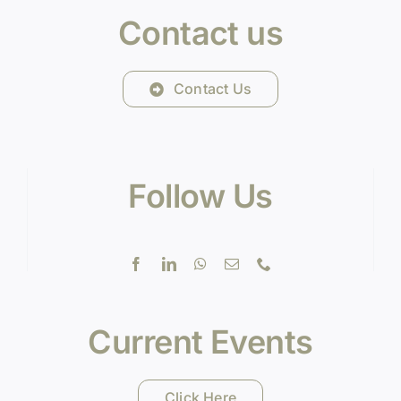
Contact us
Contact Us
Follow Us
Current Events
Click Here