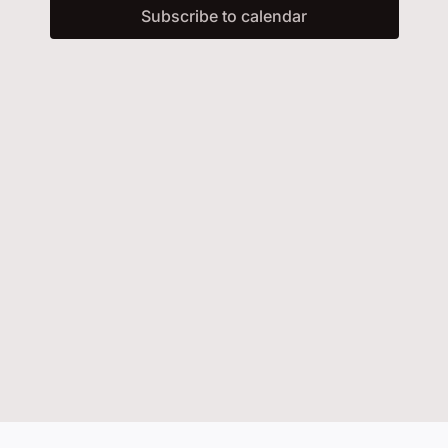
and
Subscribe to calendar
Events
Vie
Contact Us
Navi