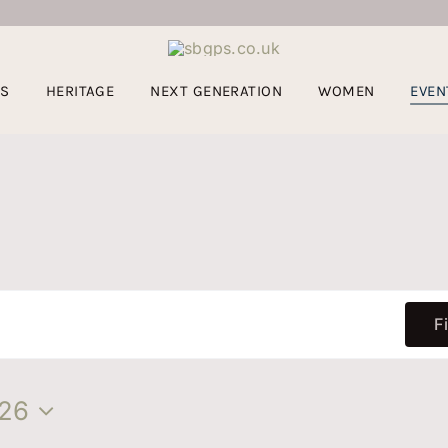
US
HERITAGE
NEXT GENERATION
WOMEN
EVEN
F
26