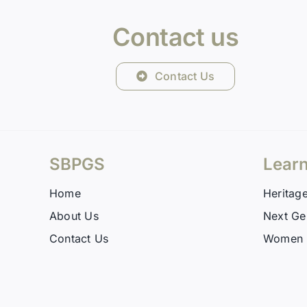
Contact us
Contact Us
SBPGS
Lear
Home
Heritag
About Us
Next Ge
Contact Us
Women