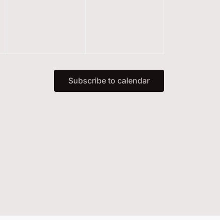
events,
events,
Subscribe to calendar