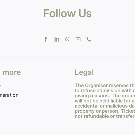
Follow Us
n more
Legal
e
The Organiser reserves th
to refuse admission with 
neration
giving reasons. The organ
will not be held liable for 
accidental or malicious d
property or person. Ticket
not refundable or transfer