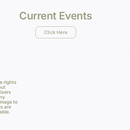
Current Events
Click Here
e rights
out
isers
any
amage to
s are
able.