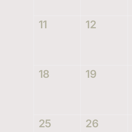
0
0
11
12
events,
events,
0
0
18
19
events,
events,
0
0
25
26