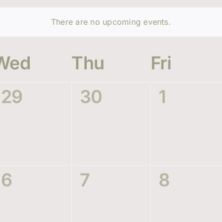
There are no upcoming events.
Wed
Thu
Fri
0
0
0
29
30
1
events,
events,
events,
0
0
0
6
7
8
events,
events,
events,