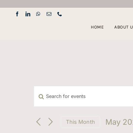
Skip
to
content
HOME
ABOUT 
Enter
Events
Keyword.
Search
Search
for
May 20
This Month
Events
Select