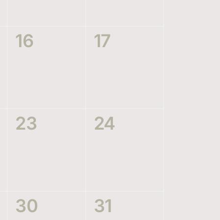
0
0
16
17
events,
events,
0
0
23
24
events,
events,
0
0
30
31