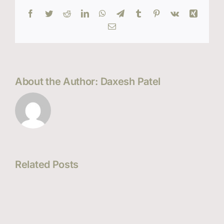
Facebook
Twitter
Reddit
LinkedIn
WhatsApp
Telegram
Tumblr
Pinterest
Vk
Xing
Email
About the Author:
Daxesh Patel
Related Posts