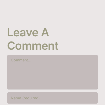
Leave A
Comment
Comment