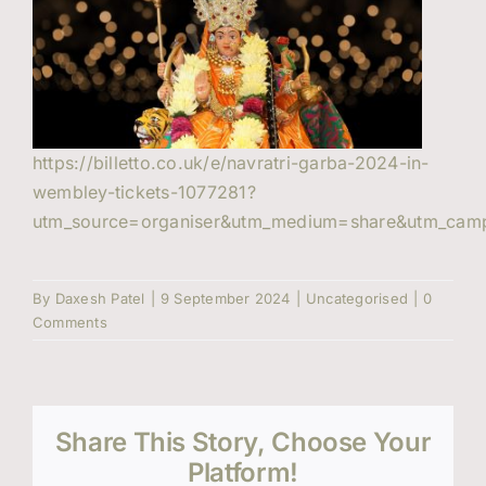
Events
Contact Us
https://billetto.co.uk/e/navratri-garba-2024-in-
wembley-tickets-1077281?
utm_source=organiser&utm_medium=share&utm_camp
By
Daxesh Patel
|
9 September 2024
|
Uncategorised
|
0
Comments
Share This Story, Choose Your
Platform!