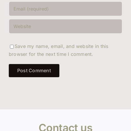
Save my name, email, and website in this
browser for the next time I comment.
Contact us