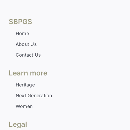
SBPGS
Home
About Us
Contact Us
Learn more
Heritage
Next Generation
Women
Legal