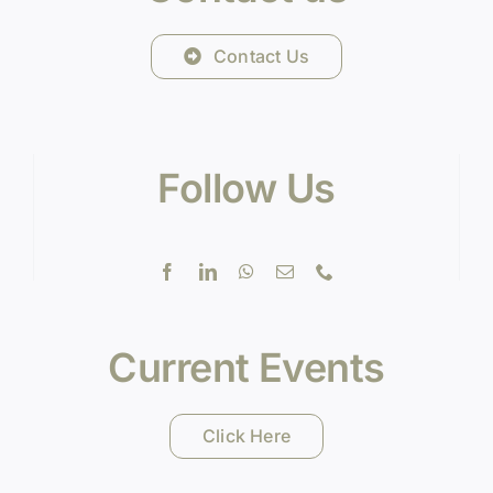
Contact Us
Follow Us
Current Events
Click Here