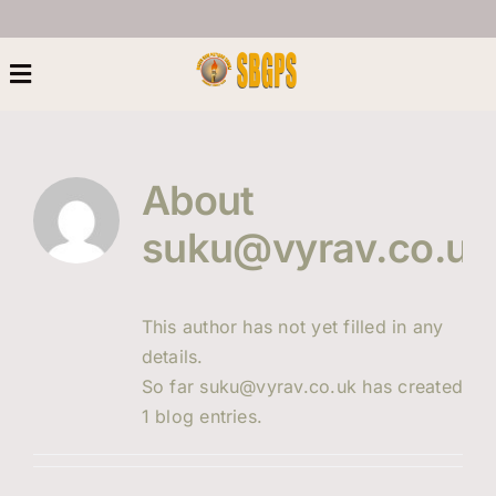
Skip
to
content
Toggle
Navigation
Home
About
About Us
suku@vyrav.co.uk
Heritage
This author has not yet filled in any
details.
Next Generation
So far suku@vyrav.co.uk has created
1 blog entries.
Women