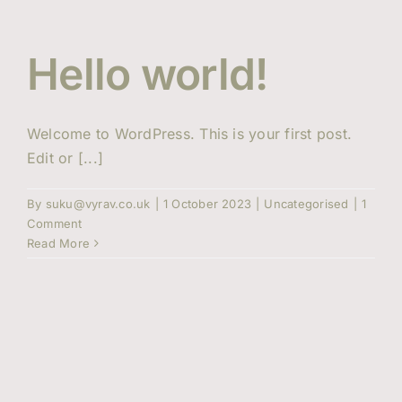
Events
Hello world!
Contact Us
Welcome to WordPress. This is your first post.
Edit or [...]
By
suku@vyrav.co.uk
|
1 October 2023
|
Uncategorised
|
1
Comment
Read More