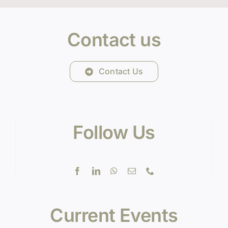
Contact us
Contact Us
Follow Us
Current Events