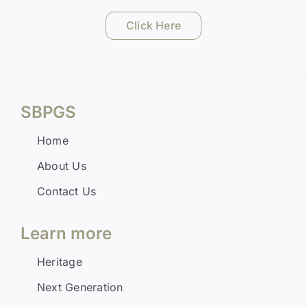
Click Here
SBPGS
Home
About Us
Contact Us
Learn more
Heritage
Next Generation